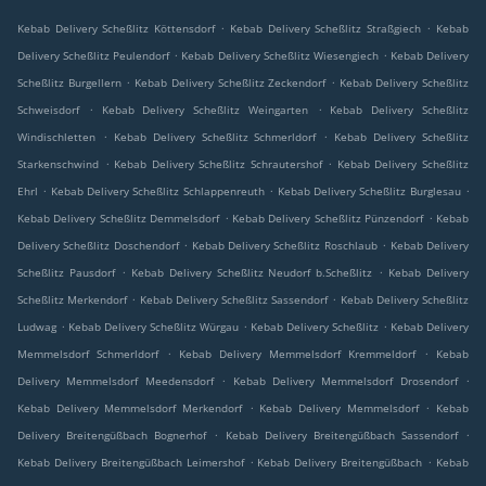
.
.
Kebab Delivery Scheßlitz Köttensdorf
Kebab Delivery Scheßlitz Straßgiech
Kebab
.
.
Delivery Scheßlitz Peulendorf
Kebab Delivery Scheßlitz Wiesengiech
Kebab Delivery
.
.
Scheßlitz Burgellern
Kebab Delivery Scheßlitz Zeckendorf
Kebab Delivery Scheßlitz
.
.
Schweisdorf
Kebab Delivery Scheßlitz Weingarten
Kebab Delivery Scheßlitz
.
.
Windischletten
Kebab Delivery Scheßlitz Schmerldorf
Kebab Delivery Scheßlitz
.
.
Starkenschwind
Kebab Delivery Scheßlitz Schrautershof
Kebab Delivery Scheßlitz
.
.
.
Ehrl
Kebab Delivery Scheßlitz Schlappenreuth
Kebab Delivery Scheßlitz Burglesau
.
.
Kebab Delivery Scheßlitz Demmelsdorf
Kebab Delivery Scheßlitz Pünzendorf
Kebab
.
.
Delivery Scheßlitz Doschendorf
Kebab Delivery Scheßlitz Roschlaub
Kebab Delivery
.
.
Scheßlitz Pausdorf
Kebab Delivery Scheßlitz Neudorf b.Scheßlitz
Kebab Delivery
.
.
Scheßlitz Merkendorf
Kebab Delivery Scheßlitz Sassendorf
Kebab Delivery Scheßlitz
.
.
.
Ludwag
Kebab Delivery Scheßlitz Würgau
Kebab Delivery Scheßlitz
Kebab Delivery
.
.
Memmelsdorf Schmerldorf
Kebab Delivery Memmelsdorf Kremmeldorf
Kebab
.
.
Delivery Memmelsdorf Meedensdorf
Kebab Delivery Memmelsdorf Drosendorf
.
.
Kebab Delivery Memmelsdorf Merkendorf
Kebab Delivery Memmelsdorf
Kebab
.
.
Delivery Breitengüßbach Bognerhof
Kebab Delivery Breitengüßbach Sassendorf
.
.
Kebab Delivery Breitengüßbach Leimershof
Kebab Delivery Breitengüßbach
Kebab