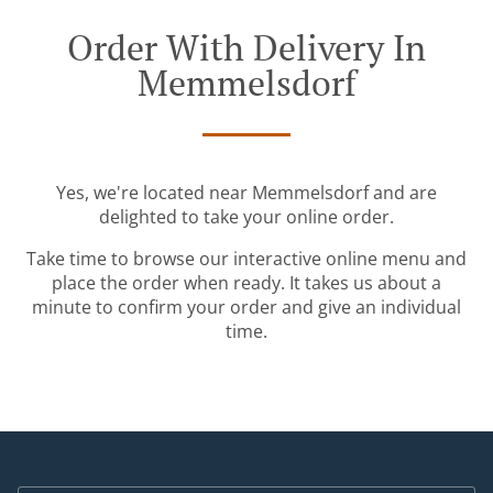
Order With Delivery In
Memmelsdorf
Yes, we're located near Memmelsdorf and are
delighted to take your online order.
Take time to browse our interactive online menu and
place the order when ready. It takes us about a
minute to confirm your order and give an individual
time.