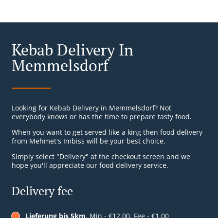
Kebab Delivery In
Memmelsdorf
Looking for Kebab Delivery in Memmelsdorf? Not
everybody knows or has the time to prepare tasty food.
When you want to get served like a king then food delivery
from Mehmet's Imbiss will be your best choice.
Simply select "Delivery" at the checkout screen and we
hope you'll appreciate our food delivery service.
Delivery fee
Lieferung bis 5km
, Min - €12.00, Fee - €1.00