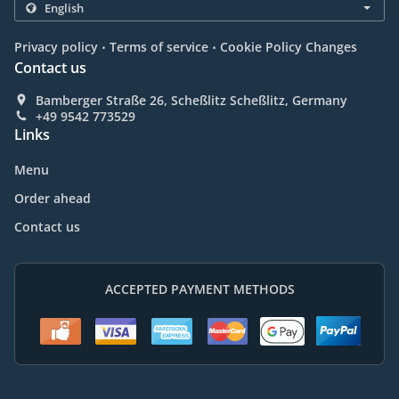
.
.
Privacy policy
Terms of service
Cookie Policy Changes
Contact us
Bamberger Straße 26, Scheßlitz Scheßlitz, Germany
+49 9542 773529
Links
Menu
Order ahead
Contact us
ACCEPTED PAYMENT METHODS