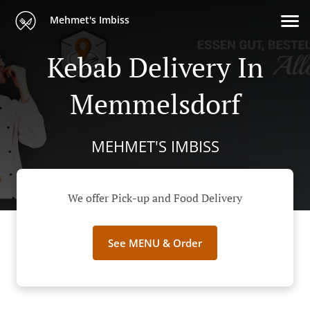
Mehmet's Imbiss
Kebab Delivery In
Memmelsdorf
MEHMET'S IMBISS
We offer Pick-up and Food Delivery
See MENU & Order