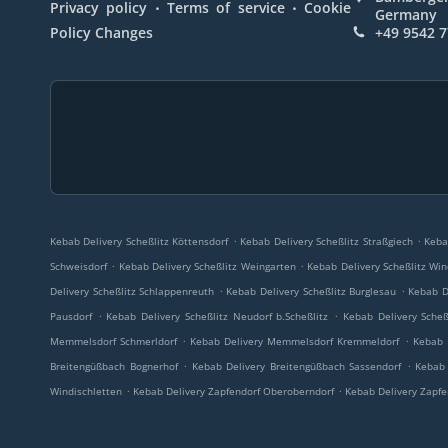
.
.
Privacy policy
Terms of service
Cookie
Germany
Policy Changes
+49 9542 
.
.
Kebab Delivery Scheßlitz Köttensdorf
Kebab Delivery Scheßlitz Straßgiech
Keba
.
.
Schweisdorf
Kebab Delivery Scheßlitz Weingarten
Kebab Delivery Scheßlitz Win
.
.
Delivery Scheßlitz Schlappenreuth
Kebab Delivery Scheßlitz Burglesau
Kebab D
.
.
Pausdorf
Kebab Delivery Scheßlitz Neudorf b.Scheßlitz
Kebab Delivery Scheß
.
.
Memmelsdorf Schmerldorf
Kebab Delivery Memmelsdorf Kremmeldorf
Kebab 
.
.
Breitengüßbach Bognerhof
Kebab Delivery Breitengüßbach Sassendorf
Kebab 
.
.
Windischletten
Kebab Delivery Zapfendorf Oberoberndorf
Kebab Delivery Zapfe