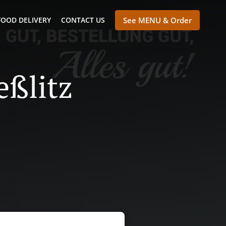
FOOD DELIVERY
CONTACT US
See MENU & Order
eßlitz