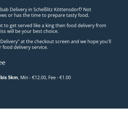
bab Delivery in Scheßlitz Köttensdorf? Not
ws or has the time to prepare tasty food.
to get served like a king then food delivery from
s will be your best choice.
"Delivery" at the checkout screen and we hope you'll
 food delivery service.
ee
 bis 5km
, Min - €12.00, Fee - €1.00