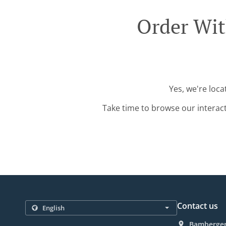
Order Wit
Yes, we're loca
Take time to browse our interac
Contact us
Bamberger 