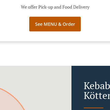
We offer Pick-up and Food Delivery
See MENU & Order
Kebab
Kötte