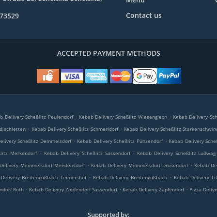
Contact us
773529
ACCEPTED PAYMENT METHODS
.
.
b Delivery Scheßlitz Peulendorf
Kebab Delivery Scheßlitz Wiesengiech
Kebab Delivery Sch
.
.
dischletten
Kebab Delivery Scheßlitz Schmerldorf
Kebab Delivery Scheßlitz Starkenschwin
.
.
elivery Scheßlitz Demmelsdorf
Kebab Delivery Scheßlitz Pünzendorf
Kebab Delivery Sche
.
.
litz Merkendorf
Kebab Delivery Scheßlitz Sassendorf
Kebab Delivery Scheßlitz Ludwag
.
.
Delivery Memmelsdorf Meedensdorf
Kebab Delivery Memmelsdorf Drosendorf
Kebab De
.
.
Delivery Breitengüßbach Leimershof
Kebab Delivery Breitengüßbach
Kebab Delivery Li
.
.
.
ndorf Roth
Kebab Delivery Zapfendorf Sassendorf
Kebab Delivery Zapfendorf
Pizza Deliv
Supported by: