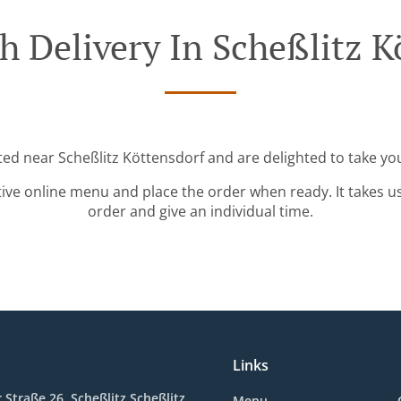
h Delivery In Scheßlitz K
ted near Scheßlitz Köttensdorf and are delighted to take yo
tive online menu and place the order when ready. It takes u
order and give an individual time.
Links
Straße 26, Scheßlitz Scheßlitz,
Menu