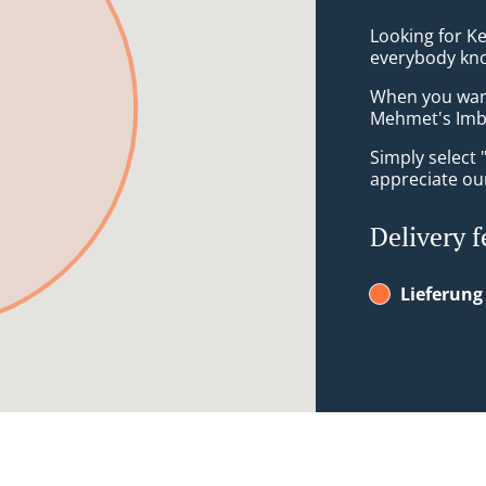
Looking for Ke
everybody kno
When you want 
Mehmet's Imbis
Simply select 
appreciate our
Delivery f
Lieferung