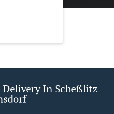
 Delivery In Scheßlitz
nsdorf