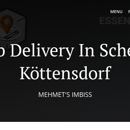
MENU
 Delivery In Sch
Köttensdorf
MEHMET'S IMBISS