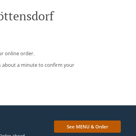
öttensdorf
ur online order.
s about a minute to confirm your
See MENU & Order
Order ahead