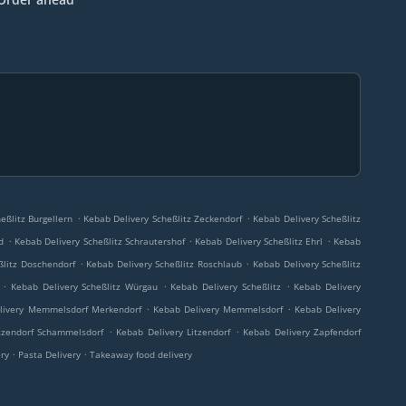
.
.
eßlitz Burgellern
Kebab Delivery Scheßlitz Zeckendorf
Kebab Delivery Scheßlitz
.
.
.
d
Kebab Delivery Scheßlitz Schrautershof
Kebab Delivery Scheßlitz Ehrl
Kebab
.
.
ßlitz Doschendorf
Kebab Delivery Scheßlitz Roschlaub
Kebab Delivery Scheßlitz
.
.
.
Kebab Delivery Scheßlitz Würgau
Kebab Delivery Scheßlitz
Kebab Delivery
.
.
livery Memmelsdorf Merkendorf
Kebab Delivery Memmelsdorf
Kebab Delivery
.
.
tzendorf Schammelsdorf
Kebab Delivery Litzendorf
Kebab Delivery Zapfendorf
.
.
ery
Pasta Delivery
Takeaway food delivery