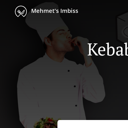
Mehmet's Imbiss
Kebab